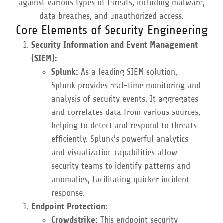
against various types of threats, including malware,
data breaches, and unauthorized access.
Core Elements of Security Engineering
Security Information and Event Management
(SIEM):
Splunk:
As a leading SIEM solution,
Splunk provides real-time monitoring and
analysis of security events. It aggregates
and correlates data from various sources,
helping to detect and respond to threats
efficiently. Splunk’s powerful analytics
and visualization capabilities allow
security teams to identify patterns and
anomalies, facilitating quicker incident
response.
Endpoint Protection:
Crowdstrike:
This endpoint security