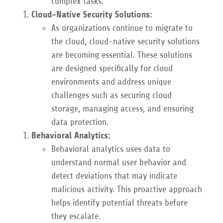
complex tasks.
Cloud-Native Security Solutions:
As organizations continue to migrate to
the cloud, cloud-native security solutions
are becoming essential. These solutions
are designed specifically for cloud
environments and address unique
challenges such as securing cloud
storage, managing access, and ensuring
data protection.
Behavioral Analytics:
Behavioral analytics uses data to
understand normal user behavior and
detect deviations that may indicate
malicious activity. This proactive approach
helps identify potential threats before
they escalate.