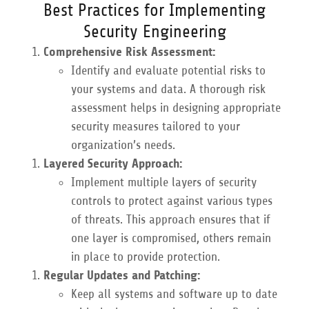
Best Practices for Implementing
Security Engineering
Comprehensive Risk Assessment:
Identify and evaluate potential risks to
your systems and data. A thorough risk
assessment helps in designing appropriate
security measures tailored to your
organization’s needs.
Layered Security Approach:
Implement multiple layers of security
controls to protect against various types
of threats. This approach ensures that if
one layer is compromised, others remain
in place to provide protection.
Regular Updates and Patching:
Keep all systems and software up to date