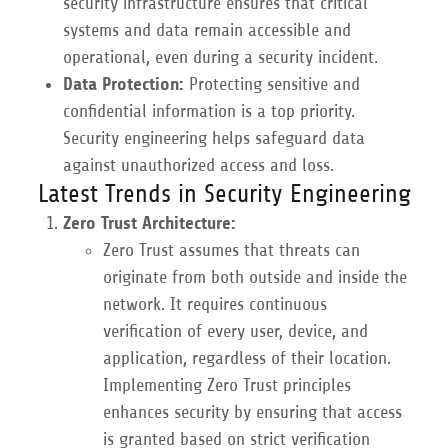
security infrastructure ensures that critical
systems and data remain accessible and
operational, even during a security incident.
Data Protection:
Protecting sensitive and
confidential information is a top priority.
Security engineering helps safeguard data
against unauthorized access and loss.
Latest Trends in Security Engineering
Zero Trust Architecture:
Zero Trust assumes that threats can
originate from both outside and inside the
network. It requires continuous
verification of every user, device, and
application, regardless of their location.
Implementing Zero Trust principles
enhances security by ensuring that access
is granted based on strict verification