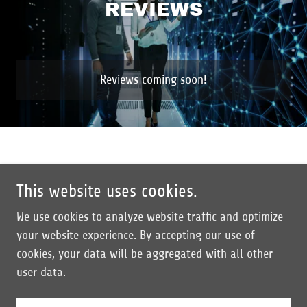
REVIEWS
Reviews coming soon!
This website uses cookies.
Copyright © 2024 Breach Proof Solutions - All Rights Reserved.
We use cookies to analyze website traffic and optimize
Company
your website experience. By accepting our use of
Contact
cookies, your data will be aggregated with all other
Blog/Insights
user data.
Privacy Policy