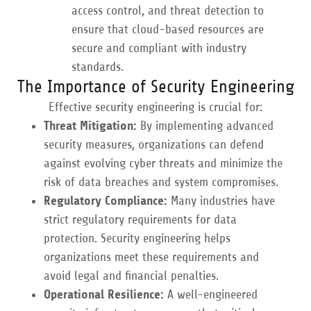
access control, and threat detection to
ensure that cloud-based resources are
secure and compliant with industry
standards.
The Importance of Security Engineering
Effective security engineering is crucial for:
Threat Mitigation:
By implementing advanced
security measures, organizations can defend
against evolving cyber threats and minimize the
risk of data breaches and system compromises.
Regulatory Compliance:
Many industries have
strict regulatory requirements for data
protection. Security engineering helps
organizations meet these requirements and
avoid legal and financial penalties.
Operational Resilience:
A well-engineered