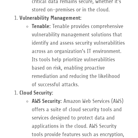
critical data remains secure, whether it's
stored on-premises or in the cloud.
Vulnerability Management:
Tenable:
Tenable provides comprehensive
vulnerability management solutions that
identify and assess security vulnerabilities
across an organization’s IT environment.
Its tools help prioritize vulnerabilities
based on risk, enabling proactive
remediation and reducing the likelihood
of successful attacks.
Cloud Security:
AWS Security:
Amazon Web Services (AWS)
offers a suite of cloud security tools and
services designed to protect data and
applications in the cloud. AWS Security
tools provide features such as encryption,