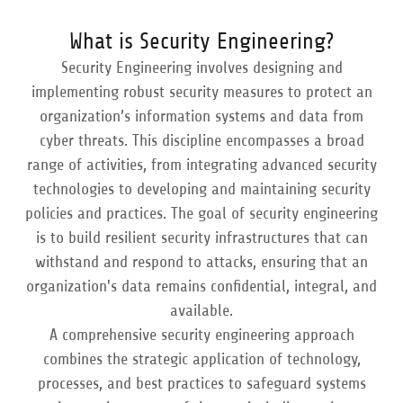
What is Security Engineering?
Security Engineering involves designing and
implementing robust security measures to protect an
organization’s information systems and data from
cyber threats. This discipline encompasses a broad
range of activities, from integrating advanced security
technologies to developing and maintaining security
policies and practices. The goal of security engineering
is to build resilient security infrastructures that can
withstand and respond to attacks, ensuring that an
organization's data remains confidential, integral, and
available.
A comprehensive security engineering approach
combines the strategic application of technology,
processes, and best practices to safeguard systems