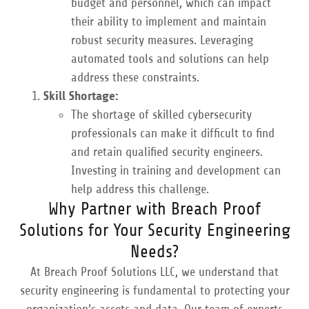
budget and personnel, which can impact
their ability to implement and maintain
robust security measures. Leveraging
automated tools and solutions can help
address these constraints.
Skill Shortage:
The shortage of skilled cybersecurity
professionals can make it difficult to find
and retain qualified security engineers.
Investing in training and development can
help address this challenge.
Why Partner with Breach Proof
Solutions for Your Security Engineering
Needs?
At Breach Proof Solutions LLC, we understand that
security engineering is fundamental to protecting your