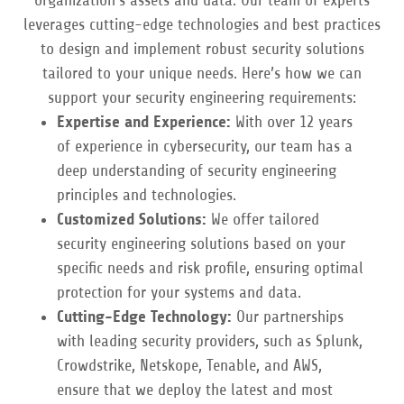
organization’s assets and data. Our team of experts
leverages cutting-edge technologies and best practices
to design and implement robust security solutions
tailored to your unique needs. Here’s how we can
support your security engineering requirements:
Expertise and Experience:
With over 12 years
of experience in cybersecurity, our team has a
deep understanding of security engineering
principles and technologies.
Customized Solutions:
We offer tailored
security engineering solutions based on your
specific needs and risk profile, ensuring optimal
protection for your systems and data.
Cutting-Edge Technology:
Our partnerships
with leading security providers, such as Splunk,
Crowdstrike, Netskope, Tenable, and AWS,
ensure that we deploy the latest and most