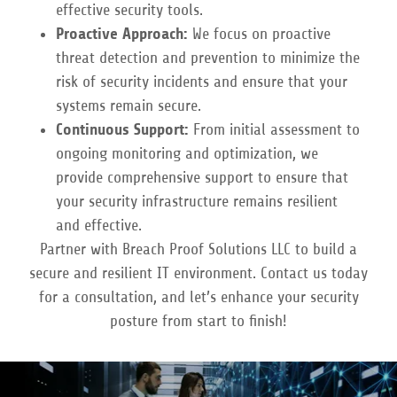
effective security tools.
Proactive Approach:
We focus on proactive
threat detection and prevention to minimize the
risk of security incidents and ensure that your
systems remain secure.
Continuous Support:
From initial assessment to
ongoing monitoring and optimization, we
provide comprehensive support to ensure that
your security infrastructure remains resilient
and effective.
Partner with Breach Proof Solutions LLC to build a
secure and resilient IT environment. Contact us today
for a consultation, and let’s enhance your security
posture from start to finish!