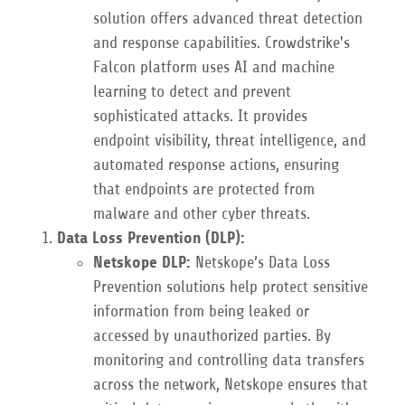
solution offers advanced threat detection
and response capabilities. Crowdstrike's
Falcon platform uses AI and machine
learning to detect and prevent
sophisticated attacks. It provides
endpoint visibility, threat intelligence, and
automated response actions, ensuring
that endpoints are protected from
malware and other cyber threats.
Data Loss Prevention (DLP):
Netskope DLP:
Netskope’s Data Loss
Prevention solutions help protect sensitive
information from being leaked or
accessed by unauthorized parties. By
monitoring and controlling data transfers
across the network, Netskope ensures that