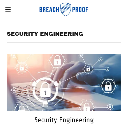
SECURITY ENGINEERING
Security Engineering