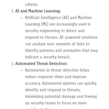
criteria.
AI and Machine Learning:
Artificial Intelligence (AI) and Machine
Learning (ML) are increasingly used in
security engineering to detect and
respond to threats. AI-powered solutions
can analyze vast amounts of data to
identify patterns and anomalies that may
indicate a security breach.
Automated Threat Detection:
Automation in threat detection helps
reduce response times and improve
accuracy. Automated systems can quickly
identify and respond to threats,
minimizing potential damage and freeing
up security teams to focus on more