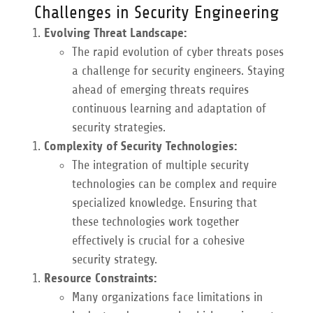
Challenges in Security Engineering
Evolving Threat Landscape:
The rapid evolution of cyber threats poses
a challenge for security engineers. Staying
ahead of emerging threats requires
continuous learning and adaptation of
security strategies.
Complexity of Security Technologies:
The integration of multiple security
technologies can be complex and require
specialized knowledge. Ensuring that
these technologies work together
effectively is crucial for a cohesive
security strategy.
Resource Constraints:
Many organizations face limitations in