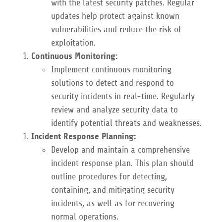
with the latest security patches. Regular
updates help protect against known
vulnerabilities and reduce the risk of
exploitation.
Continuous Monitoring:
Implement continuous monitoring
solutions to detect and respond to
security incidents in real-time. Regularly
review and analyze security data to
identify potential threats and weaknesses.
Incident Response Planning:
Develop and maintain a comprehensive
incident response plan. This plan should
outline procedures for detecting,
containing, and mitigating security
incidents, as well as for recovering
normal operations.