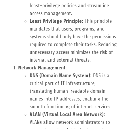
least-privilege policies and streamline
access management.
Least Privilege Principle:
This principle
mandates that users, programs, and
systems should only have the permissions
required to complete their tasks. Reducing
unnecessary access minimizes the risk of
internal and external threats.
Network Management:
DNS (Domain Name System):
DNS is a
critical part of IT infrastructure,
translating human-readable domain
names into IP addresses, enabling the
smooth functioning of internet services.
VLAN (Virtual Local Area Network):
VLANs allow network administrators to