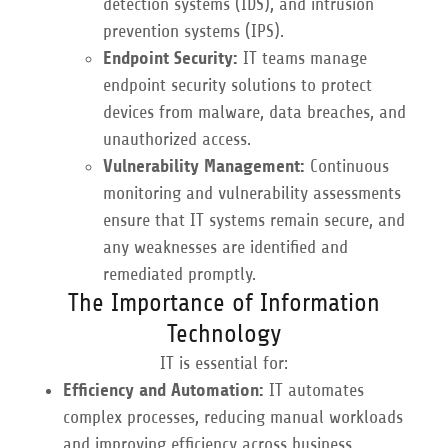
detection systems (IDS), and intrusion
prevention systems (IPS).
Endpoint Security:
IT teams manage
endpoint security solutions to protect
devices from malware, data breaches, and
unauthorized access.
Vulnerability Management:
Continuous
monitoring and vulnerability assessments
ensure that IT systems remain secure, and
any weaknesses are identified and
remediated promptly.
The Importance of Information
Technology
IT is essential for:
Efficiency and Automation:
IT automates
complex processes, reducing manual workloads
and improving efficiency across business