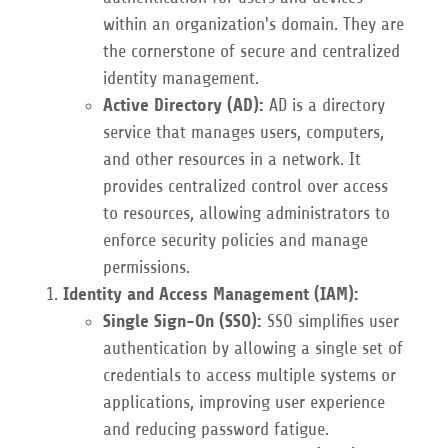
within an organization's domain. They are
the cornerstone of secure and centralized
identity management.
Active Directory (AD):
AD is a directory
service that manages users, computers,
and other resources in a network. It
provides centralized control over access
to resources, allowing administrators to
enforce security policies and manage
permissions.
Identity and Access Management (IAM):
Single Sign-On (SSO):
SSO simplifies user
authentication by allowing a single set of
credentials to access multiple systems or
applications, improving user experience
and reducing password fatigue.