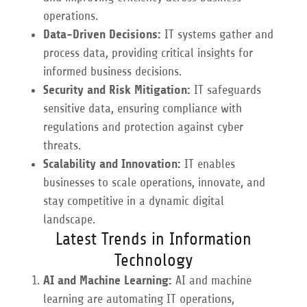
operations.
Data-Driven Decisions:
IT systems gather and
process data, providing critical insights for
informed business decisions.
Security and Risk Mitigation:
IT safeguards
sensitive data, ensuring compliance with
regulations and protection against cyber
threats.
Scalability and Innovation:
IT enables
businesses to scale operations, innovate, and
stay competitive in a dynamic digital
landscape.
Latest Trends in Information
Technology
AI and Machine Learning:
AI and machine
learning are automating IT operations,