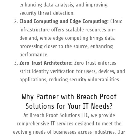
enhancing data analysis, and improving
security threat detection.
Cloud Computing and Edge Computing:
Cloud
infrastructure offers scalable resources on-
demand, while edge computing brings data
processing closer to the source, enhancing
performance.
Zero Trust Architecture:
Zero Trust enforces
strict identity verification for users, devices, and
applications, reducing security vulnerabilities.
Why Partner with Breach Proof
Solutions for Your IT Needs?
At Breach Proof Solutions LLC, we provide
comprehensive IT services designed to meet the
evolving needs of businesses across industries. Our