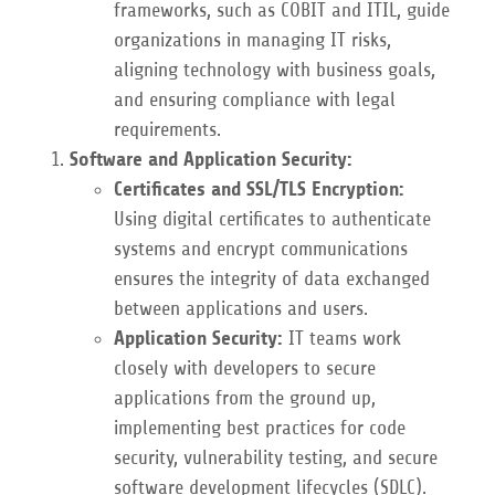
frameworks, such as COBIT and ITIL, guide
organizations in managing IT risks,
aligning technology with business goals,
and ensuring compliance with legal
requirements.
Software and Application Security:
Certificates and SSL/TLS Encryption:
Using digital certificates to authenticate
systems and encrypt communications
ensures the integrity of data exchanged
between applications and users.
Application Security:
IT teams work
closely with developers to secure
applications from the ground up,
implementing best practices for code
security, vulnerability testing, and secure
software development lifecycles (SDLC).