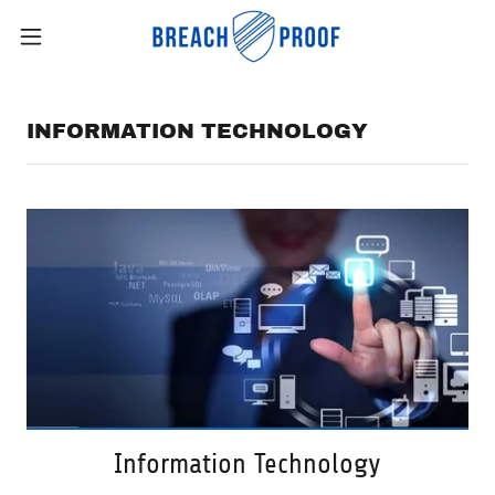
INFORMATION TECHNOLOGY
Information Technology