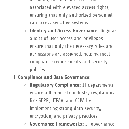
associated with elevated access rights,
ensuring that only authorized personnel
can access sensitive systems.
Identity and Access Governance:
Regular
audits of user access and privileges
ensure that only the necessary roles and
permissions are assigned, helping meet
compliance requirements and security
policies.
Compliance and Data Governance:
Regulatory Compliance:
IT departments
ensure adherence to industry regulations
like GDPR, HIPAA, and CCPA by
implementing strong data security,
encryption, and privacy practices.
Governance Frameworks:
IT governance