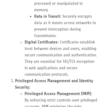
processed or manipulated in
memory.
Data in Transit:
Securely encrypts
data as it moves across networks to
prevent interception during
transmission.
Digital Certificates:
Certificates establish
trust between devices and users, enabling
secure communication and authentication.
They are essential for SSL/TLS encryption
in web applications and secure
communication protocols.
Privileged Access Management and Identity
Security:
Privileged Access Management (PAM):
By enforcing strict controls over privileged
accounts, PAM minimizes the risks