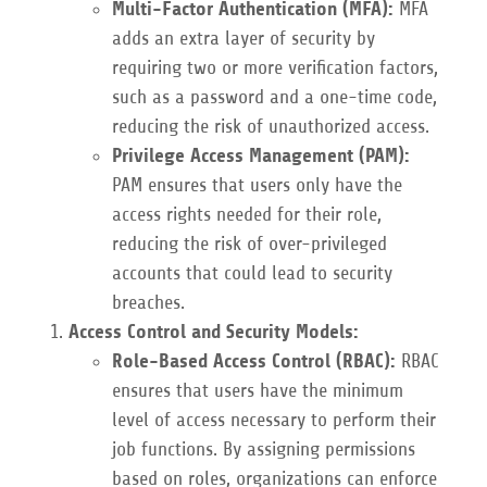
Multi-Factor Authentication (MFA):
MFA
adds an extra layer of security by
requiring two or more verification factors,
such as a password and a one-time code,
reducing the risk of unauthorized access.
Privilege Access Management (PAM):
PAM ensures that users only have the
access rights needed for their role,
reducing the risk of over-privileged
accounts that could lead to security
breaches.
Access Control and Security Models:
Role-Based Access Control (RBAC):
RBAC
ensures that users have the minimum
level of access necessary to perform their
job functions. By assigning permissions
based on roles, organizations can enforce