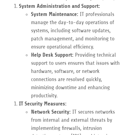
System Administration and Support:
System Maintenance:
IT professionals
manage the day-to-day operations of
systems, including software updates,
patch management, and monitoring to
ensure operational efficiency.
Help Desk Support:
Providing technical
support to users ensures that issues with
hardware, software, or network
connections are resolved quickly,
minimizing downtime and enhancing
productivity.
IT Security Measures:
Network Security:
IT secures networks
from internal and external threats by
implementing firewalls, intrusion