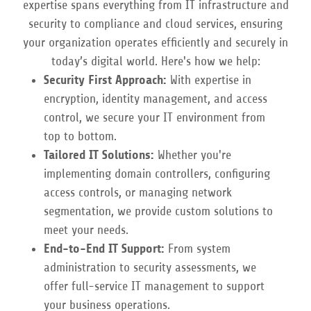
expertise spans everything from IT infrastructure and
security to compliance and cloud services, ensuring
your organization operates efficiently and securely in
today’s digital world. Here's how we help:
Security First Approach:
With expertise in
encryption, identity management, and access
control, we secure your IT environment from
top to bottom.
Tailored IT Solutions:
Whether you're
implementing domain controllers, configuring
access controls, or managing network
segmentation, we provide custom solutions to
meet your needs.
End-to-End IT Support:
From system
administration to security assessments, we
offer full-service IT management to support
your business operations.