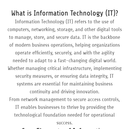
What is Information Technology (IT)?
Information Technology (IT) refers to the use of
computers, networking, storage, and other digital tools
to manage, store, and secure data. IT is the backbone
of modern business operations, helping organizations
operate efficiently, securely, and with the agility
needed to adapt to a fast-changing digital world.
Whether managing critical infrastructure, implementing
security measures, or ensuring data integrity, IT
systems are essential for maintaining business
continuity and driving innovation.
From network management to secure access controls,
IT enables businesses to thrive by providing the
technological foundation needed for operational
success.