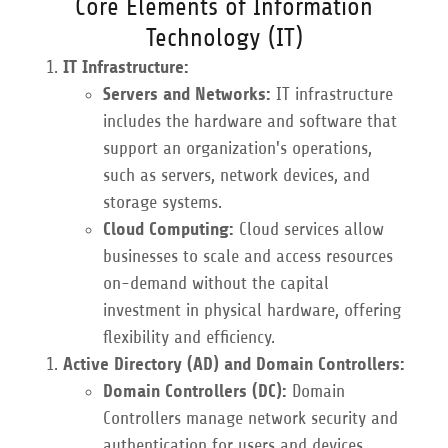
Core Elements of Information
Technology (IT)
IT Infrastructure:
Servers and Networks:
IT infrastructure
includes the hardware and software that
support an organization's operations,
such as servers, network devices, and
storage systems.
Cloud Computing:
Cloud services allow
businesses to scale and access resources
on-demand without the capital
investment in physical hardware, offering
flexibility and efficiency.
Active Directory (AD) and Domain Controllers:
Domain Controllers (DC):
Domain
Controllers manage network security and
authentication for users and devices