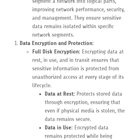
segment a network into logical parts,
improving network performance, security,
and management. They ensure sensitive
data remains isolated within specific
network segments.
Data Encryption and Protection:
Full Disk Encryption:
Encrypting data at
rest, in use, and in transit ensures that
sensitive information is protected from
unauthorized access at every stage of its
lifecycle.
Data at Rest:
Protects stored data
through encryption, ensuring that
even if physical media is stolen, the
data remains secure.
Data in Use:
Encrypted data
remains protected while being